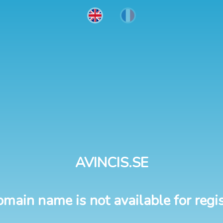
AVINCIS.SE
omain name is not available for regis