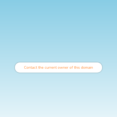
Contact the current owner of this domain